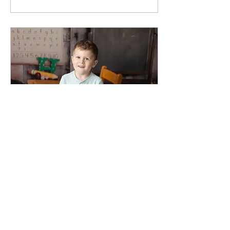
May 8, 2026
∙
1
min
🎓 Graduation season is
here! 🎓
🎓 Graduation season is
here! 🎓 From late-night
studying to unforgettable