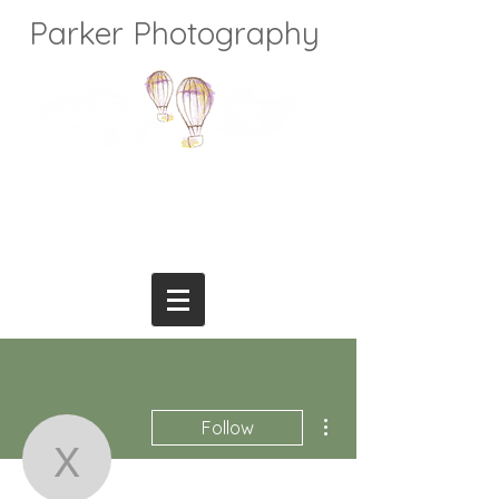
Parker Photography
More actions
Follow
xparkerphoto