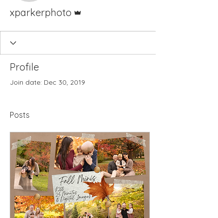
Admin
xparkerphoto
Profile
Join date: Dec 30, 2019
Posts