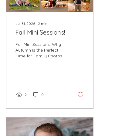
Jul 31, 2026
∙
2
min
Fall Mini Sessions!
Fall Mini Sessions: Why
Autumn Is the Perfect
Time for Family Photos
2
0