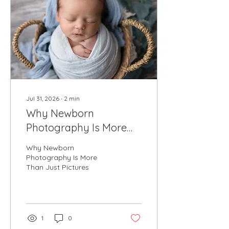
Jul 31, 2026
∙
2
min
Why Newborn
Photography Is More
Than Just Pictures
Why Newborn
Photography Is More
Than Just Pictures
1
0