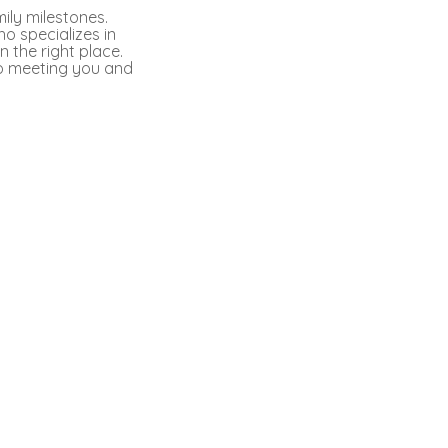
ily milestones.
ho specializes in
 the right place.
to meeting you and