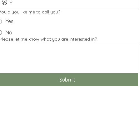
ould you like me to call you?
Yes
No
Please let me know what you are interested in?
Submit