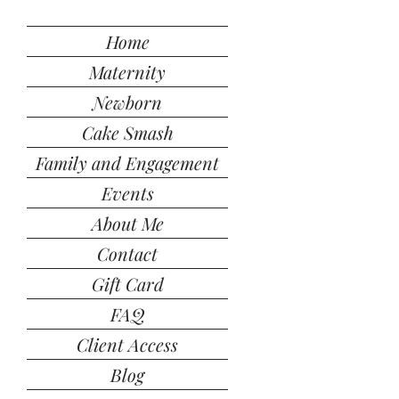
Home
Maternity
Newborn
Cake Smash
Family and Engagement
Events
About Me
Contact
Gift Card
FAQ
Client Access
Blog