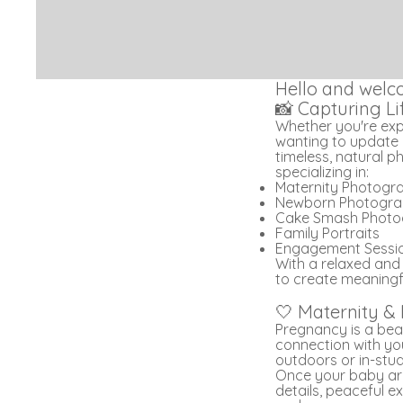
Hello and welc
📸 Capturing L
Whether you're expec
wanting to update 
timeless, natural p
specializing in:
Maternity Photogr
Newborn Photogr
Cake Smash Photo
Family Portraits
Engagement Sessi
With a relaxed and
to create meaningfu
🤍 Maternity &
Pregnancy is a beau
connection with you
outdoors or in-studi
Once your baby arr
details, peaceful e