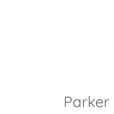
Parker