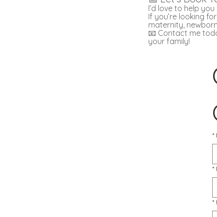
I’d love to help yo
If you’re looking f
maternity, newborn
📧 Contact me today
your family!
*
*
*