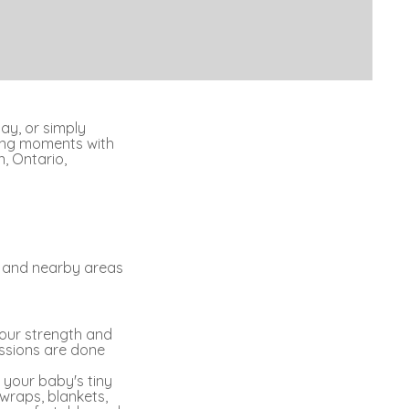
day, or simply
ting moments with
, Ontario,
n and nearby areas
your strength and
essions are done
 your baby's tiny
 wraps, blankets,