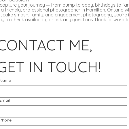
u capture your journey — from bump to baby, birthdays to fam
or a friendly, professional photographer in Hamilton, Ontario w
, cake smash, family, and engagement photography, you’re in
 to check availability or ask any questions. I look forward 
CONTACT ME, 
GET IN TOUCH!
Name
Email
Phone