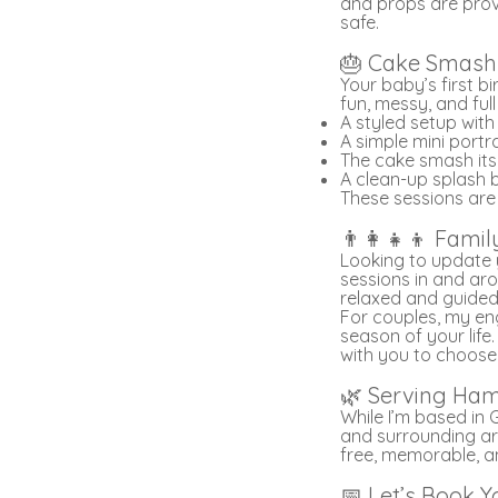
and props are prov
safe.
🎂 Cake Smash 
Your baby’s first b
fun, messy, and ful
A styled setup wit
A simple mini portr
The cake smash its
A clean-up splash
These sessions are
👨‍👩‍👧‍👦 Fa
Looking to update y
sessions in and aro
relaxed and guided,
For couples, my en
season of your life
with you to choose
🌿 Serving Ham
While I’m based in 
and surrounding ar
free, memorable, a
📅 Let’s Book Y