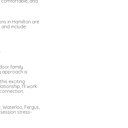
, comfortable, and
ons in Hamilton are
 and include:
.
tdoor family
My approach is
his exciting
ionship, I’ll work
 connection.
r, Waterloo, Fergus,
session stress-