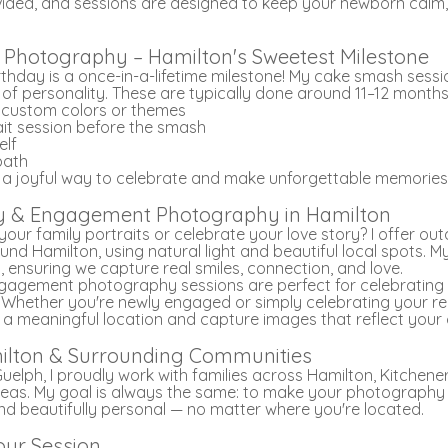
ided, and sessions are designed to keep your newborn calm
Photography – Hamilton's Sweetest Milestone
irthday is a once-in-a-lifetime milestone! My cake smash sessi
l of personality. These are typically done around 11–12 months
h custom colors or themes
ait session before the smash
elf
 bath
 a joyful way to celebrate and make unforgettable memories
mily & Engagement Photography in Hamilton
our family portraits or celebrate your love story? I offer ou
und Hamilton, using natural light and beautiful local spots. 
 ensuring we capture real smiles, connection, and love.
gagement photography sessions are perfect for celebrating t
. Whether you're newly engaged or simply celebrating your relat
 a meaningful location and capture images that reflect your
ilton & Surrounding Communities
Guelph, I proudly work with families across Hamilton, Kitchene
eas. My goal is always the same: to make your photography 
nd beautifully personal — no matter where you're located.
our Session