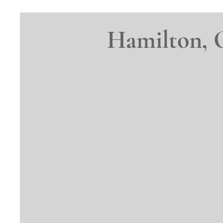
Hamilton, 