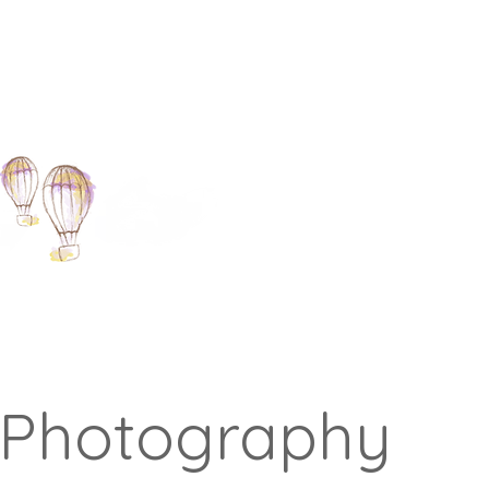
 Photography