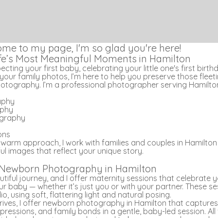
ome to my page, I'm so glad you're here!
ife’s Most Meaningful Moments in Hamilton
ting your first baby, celebrating your little one's first birth
your family photos, I’m here to help you preserve those flee
hotography. I’m a professional photographer serving Hamilton
aphy
aphy
graphy
ons
 warm approach, I work with families and couples in Hamilto
l images that reflect your unique story.
 Newborn Photography in Hamilton
tiful journey, and I offer maternity sessions that celebrate 
r baby — whether it’s just you or with your partner. These s
o, using soft, flattering light and natural posing.
ives, I offer newborn photography in Hamilton that captures
xpressions, and family bonds in a gentle, baby-led session. All