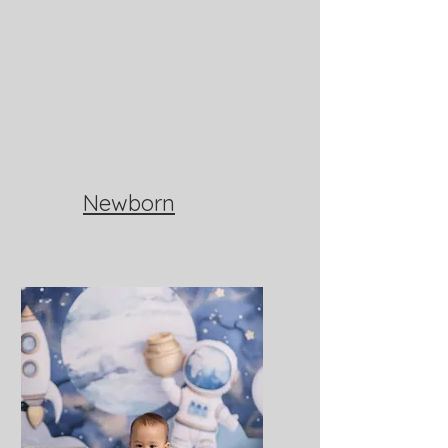
Newborn