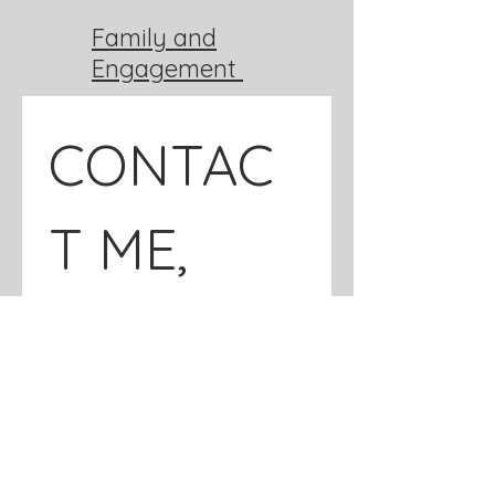
Family and
Engagement
CONTAC
T ME, 
GET IN 
TOUCH!
*
Name