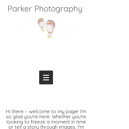
Parker Photography
Hi there – welcome to my page! I'm
so glad you're here. Whether you're
looking to freeze a moment in time
or tell a story through images, I'm