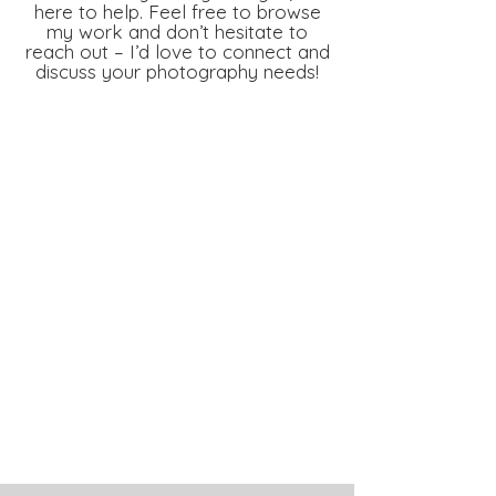
here to help. Feel free to browse
my work and don’t hesitate to
reach out – I’d love to connect and
discuss your photography needs!