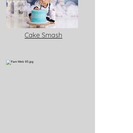
Cake Smash