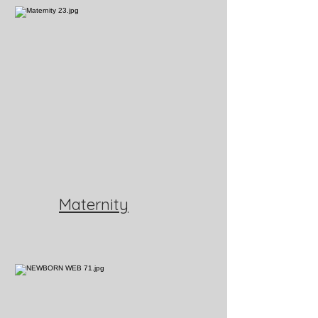
Maternity